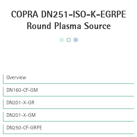
COPRA DN251-ISO-K-EGRPE
Round Plasma Source
Overview
DN160-CF-GM
DN201-X-GR
DN201-X-GM
DN250-CF-GRPE