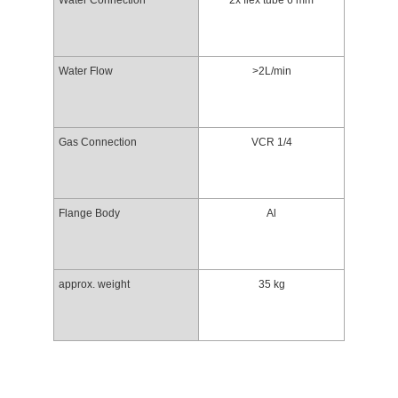
Water Connection
2x flex tube 6 mm
Water Flow
>2L/min
Gas Connection
VCR 1/4
Flange Body
Al
approx. weight
35 kg