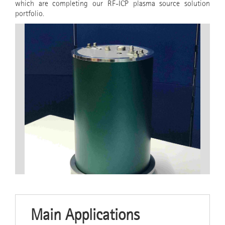
which are completing our RF-ICP plasma source solution
portfolio.
Main Applications