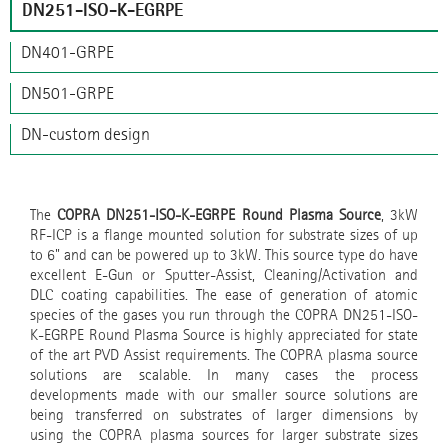
DN251-ISO-K-EGRPE
DN401-GRPE
DN501-GRPE
DN-custom design
The
COPRA DN251-ISO-K-EGRPE Round Plasma Source
, 3kW
RF-ICP is a flange mounted solution for substrate sizes of up
to 6" and can be powered up to 3kW. This source type do have
excellent E-Gun or Sputter-Assist, Cleaning/Activation and
DLC coating capabilities. The ease of generation of atomic
species of the gases you run through the COPRA DN251-ISO-
K-EGRPE Round Plasma Source is highly appreciated for state
of the art PVD Assist requirements. The COPRA plasma source
solutions are scalable. In many cases the process
developments made with our smaller source solutions are
being transferred on substrates of larger dimensions by
using the COPRA plasma sources for larger substrate sizes