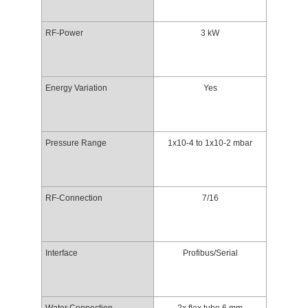
RF-Power
3 kW
Energy Variation
Yes
Pressure Range
1x10-4 to 1x10-2 mbar
RF-Connection
7/16
Interface
Profibus/Serial