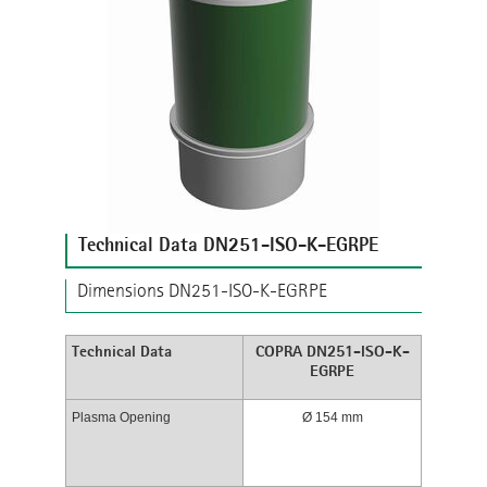
Technical Data DN251-ISO-K-EGRPE
Dimensions DN251-ISO-K-EGRPE
Technical Data
COPRA DN251-ISO-K-
EGRPE
Plasma Opening
Ø 154 mm