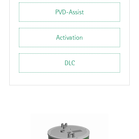
PVD-Assist
Activation
DLC