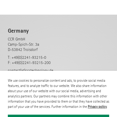
Germany
CCR GmbH
Camp-Spich-Str. 3a
D-53842 Troisdorf
T: +49(0)2241-93215-0
F: +49(0)2241-93215-200
contact(at)ccrtechnology.de
www.rf-icp-plasmasources.com
We use cookies to personalize content and ads, to provide social media
features, and to analyze traffic to our website. We also share information
about your use of our website with our social media, advertising and
Products
analytics partners. Our partners may combine this information with other
information that you have provided to them or that they have collected as
COPRA Round Sources
part of your use of the services. Further information in the
Privacy policy
.
COPRA Linear Sources
COPRA Ring Sources