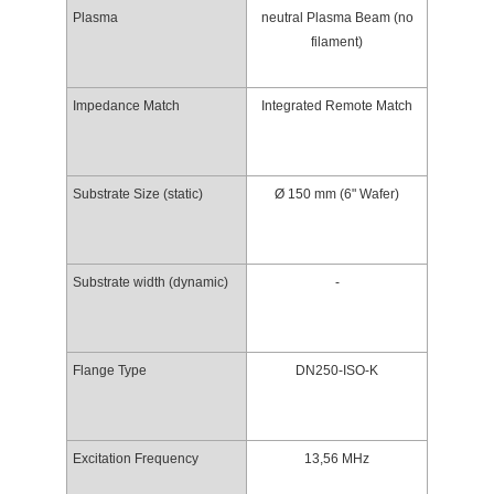
Plasma
neutral Plasma Beam (no
filament)
Impedance Match
Integrated Remote Match
Substrate Size (static)
Ø 150 mm (6" Wafer)
Substrate width (dynamic)
-
Flange Type
DN250-ISO-K
Excitation Frequency
13,56 MHz