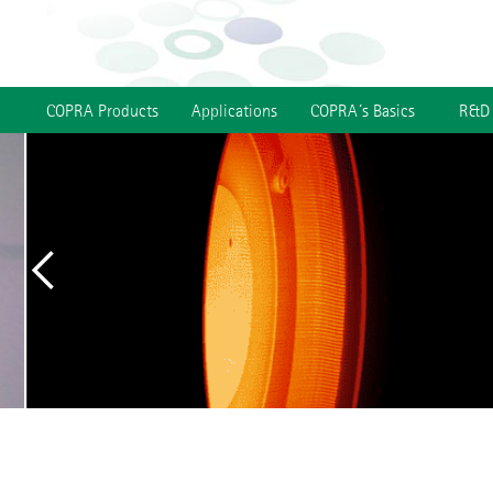
COPRA Products
Applications
COPRA´s Basics
R&D