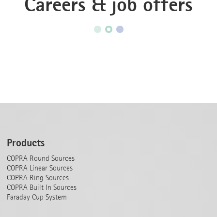
Careers & job offers
Products
COPRA Round Sources
COPRA Linear Sources
COPRA Ring Sources
COPRA Built In Sources
Faraday Cup System