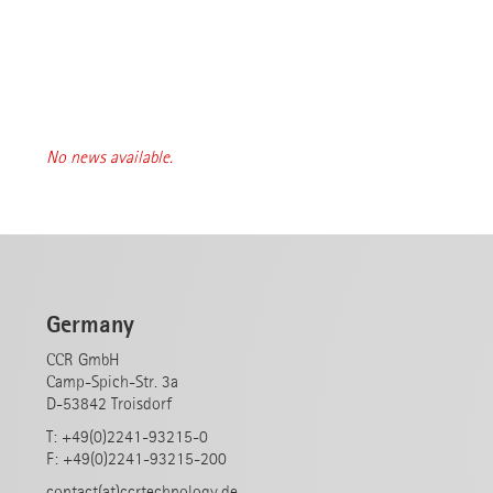
No news available.
Germany
CCR GmbH
Camp-Spich-Str. 3a
D-53842 Troisdorf
T: +49(0)2241-93215-0
F: +49(0)2241-93215-200
contact(at)ccrtechnology.de