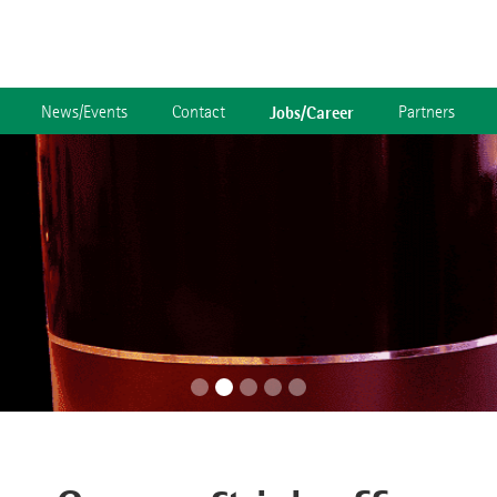
News/Events
Contact
Jobs/Career
Partners